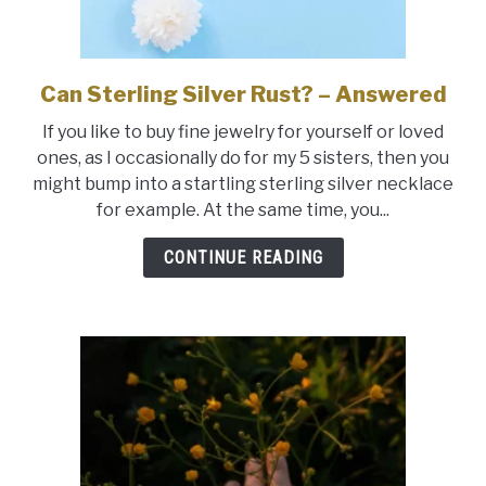
Can Sterling Silver Rust? – Answered
link
to
If you like to buy fine jewelry for yourself or loved
Can
ones, as I occasionally do for my 5 sisters, then you
Sterling
might bump into a startling sterling silver necklace
Silver
for example. At the same time, you...
Rust?
–
CONTINUE READING
Answered