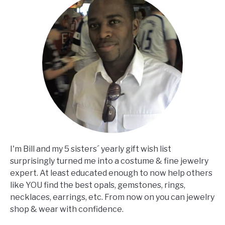
I'm Bill and my 5 sisters´ yearly gift wish list
surprisingly turned me into a costume & fine jewelry
expert. At least educated enough to now help others
like YOU find the best opals, gemstones, rings,
necklaces, earrings, etc. From now on you can jewelry
shop & wear with confidence.