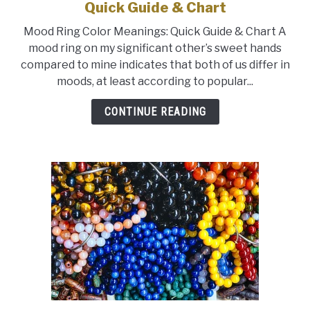
to
Quick Guide & Chart
What
Mood Ring Color Meanings: Quick Guide & Chart A
Colors
mood ring on my significant other’s sweet hands
Mean
compared to mine indicates that both of us differ in
on
moods, at least according to popular...
a
Mood
CONTINUE READING
Ring:
Quick
Guide
&
Chart