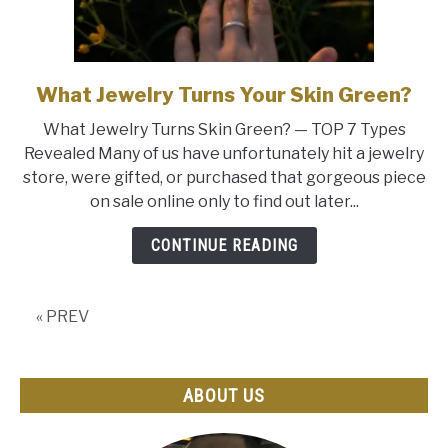
What Jewelry Turns Your Skin Green?
link
to
What Jewelry Turns Skin Green? — TOP 7 Types
What
Revealed Many of us have unfortunately hit a jewelry
Jewelry
store, were gifted, or purchased that gorgeous piece
Turns
on sale online only to find out later...
Your
Skin
CONTINUE READING
Green?
« PREV
ABOUT US