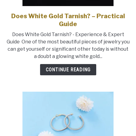
Does White Gold Tarnish? – Practical
link
to
Guide
Does
Does White Gold Tarnish? - Experience & Expert
White
Guide One of the most beautiful pieces of jewelry you
Gold
can get yourself or significant other today is without
Tarnish?
a doubt a glowing white gold...
–
Practical
CONTINUE READING
Guide