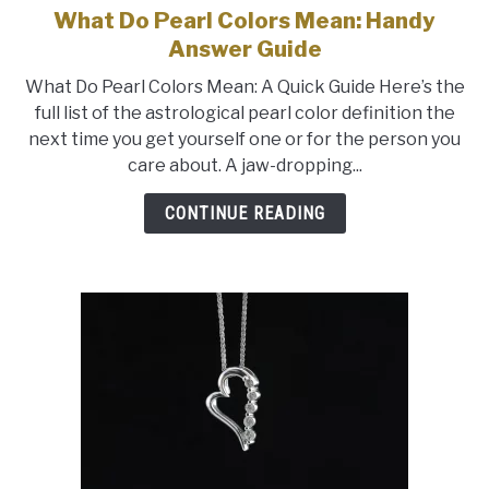
What Do Pearl Colors Mean: Handy
link
to
Answer Guide
What
What Do Pearl Colors Mean: A Quick Guide Here’s the
Do
full list of the astrological pearl color definition the
Pearl
next time you get yourself one or for the person you
Colors
care about. A jaw-dropping...
Mean:
Handy
CONTINUE READING
Answer
Guide